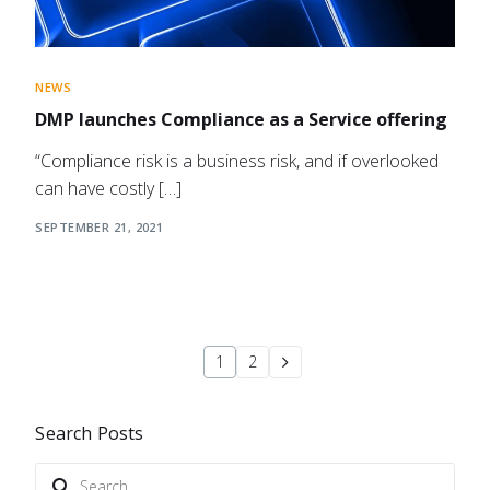
NEWS
DMP launches Compliance as a Service offering
“Compliance risk is a business risk, and if overlooked
can have costly […]
SEPTEMBER 21, 2021
1
2
Search Posts