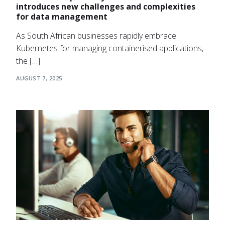
introduces new challenges and complexities
for data management
As South African businesses rapidly embrace
Kubernetes for managing containerised applications,
the […]
AUGUST 7, 2025