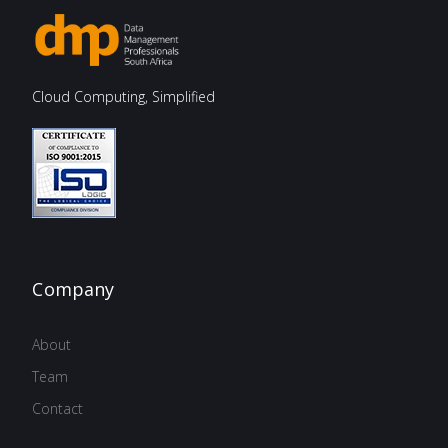
Cloud Computing, Simplified
Company
About
Team
Contact