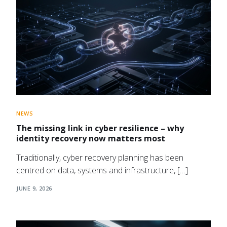
NEWS
The missing link in cyber resilience – why
identity recovery now matters most
Traditionally, cyber recovery planning has been
centred on data, systems and infrastructure, […]
JUNE 9, 2026