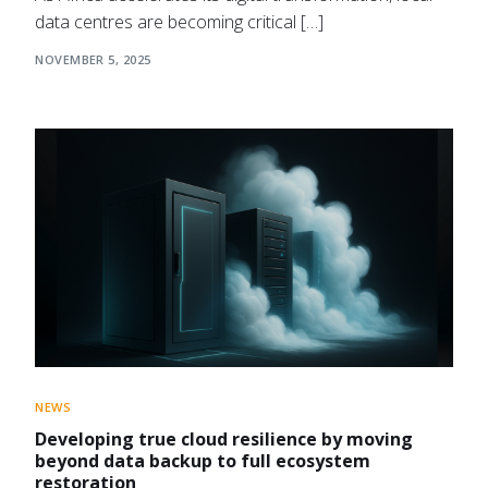
data centres are becoming critical […]
NOVEMBER 5, 2025
NEWS
Developing true cloud resilience by moving
beyond data backup to full ecosystem
restoration