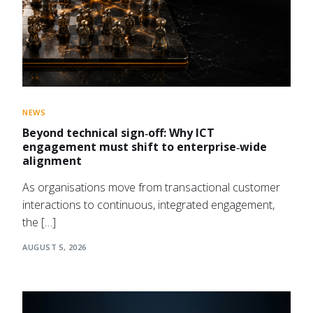
NEWS
Beyond technical sign‑off: Why ICT
engagement must shift to enterprise‑wide
alignment
As organisations move from transactional customer
interactions to continuous, integrated engagement,
the […]
AUGUST 5, 2026