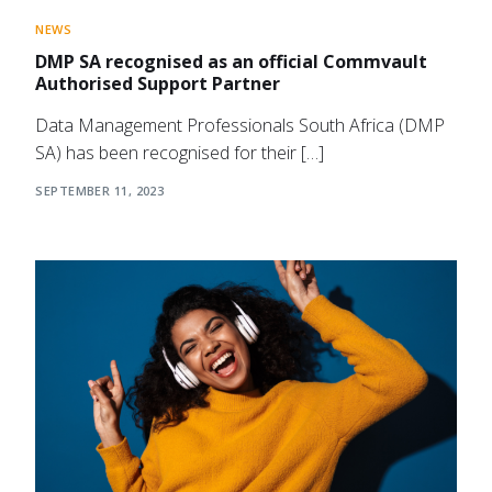
NEWS
DMP SA recognised as an official Commvault
Authorised Support Partner
Data Management Professionals South Africa (DMP
SA) has been recognised for their […]
SEPTEMBER 11, 2023