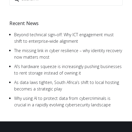
Recent News
Beyond technical sign‑off: Why ICT engagement must
shift to enterprise‑wide alignment
The missing link in cyber resilience – why identity recovery
now matters most
AI’s hardware squeeze is increasingly pushing businesses
to rent storage instead of owning it
As data laws tighten, South Africa’s shift to local hosting
becomes a strategic play
Why using AI to protect data from cybercriminals is
crucial in a rapidly evolving cybersecurity landscape