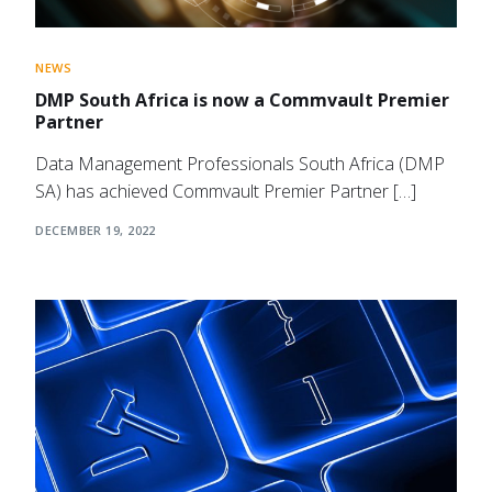
NEWS
DMP South Africa is now a Commvault Premier
Partner
Data Management Professionals South Africa (DMP
SA) has achieved Commvault Premier Partner […]
DECEMBER 19, 2022