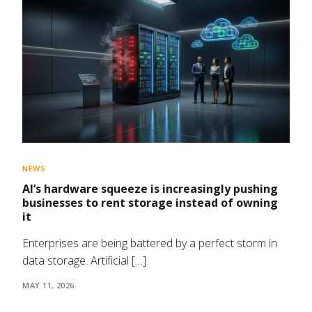
NEWS
AI’s hardware squeeze is increasingly pushing
businesses to rent storage instead of owning
it
Enterprises are being battered by a perfect storm in
data storage. Artificial […]
MAY 11, 2026