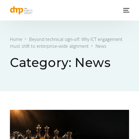
Home
Beyond technical sign‑off: Why ICT engagement
must shift to enterprise‑wide alignment
News
Category:
News