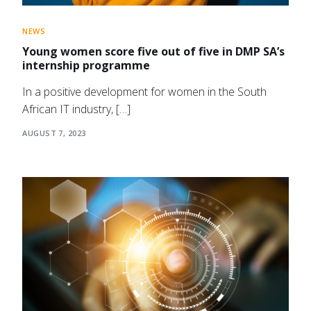
NEWS
Young women score five out of five in DMP SA’s
internship programme
In a positive development for women in the South
African IT industry, […]
AUGUST 7, 2023