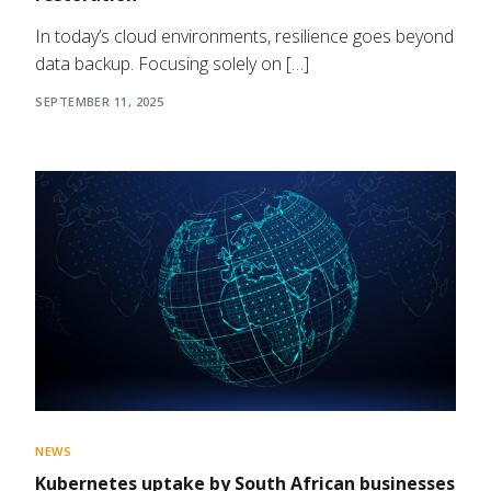
In today’s cloud environments, resilience goes beyond
data backup. Focusing solely on […]
SEPTEMBER 11, 2025
NEWS
Kubernetes uptake by South African businesses