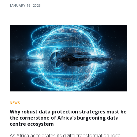
JANUARY 16, 2026
NEWS
Why robust data protection strategies must be
the cornerstone of Africa’s burgeoning data
centre ecosystem
As Africa accelerates its digital transformation, local