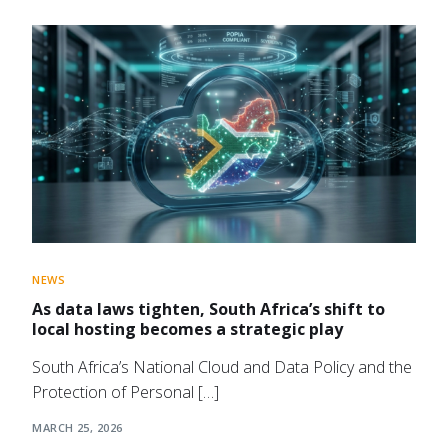
NEWS
As data laws tighten, South Africa’s shift to
local hosting becomes a strategic play
South Africa’s National Cloud and Data Policy and the
Protection of Personal […]
MARCH 25, 2026