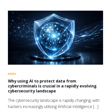
NEWS
Why using AI to protect data from
cybercriminals is crucial in a rapidly evolving
cybersecurity landscape
The cybersecurity landscape is rapidly changing, with
hackers increasingly utilising Artificial Intelligence […]