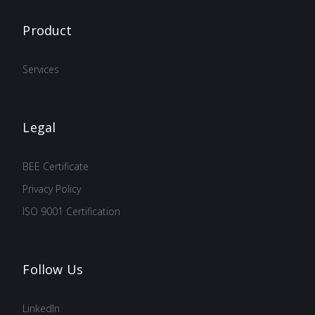
Product
Services
Legal
BEE Certificate
Privacy Policy
ISO 9001 Certification
Follow Us
LinkedIn