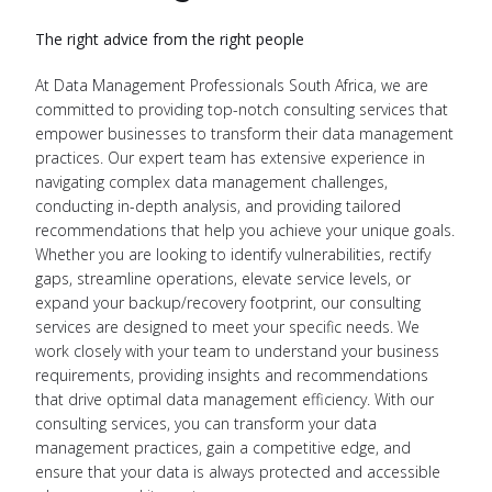
The right advice from the right people
At Data Management Professionals South Africa, we are
committed to providing top-notch consulting services that
empower businesses to transform their data management
practices. Our expert team has extensive experience in
navigating complex data management challenges,
conducting in-depth analysis, and providing tailored
recommendations that help you achieve your unique goals.
Whether you are looking to identify vulnerabilities, rectify
gaps, streamline operations, elevate service levels, or
expand your backup/recovery footprint, our consulting
services are designed to meet your specific needs. We
work closely with your team to understand your business
requirements, providing insights and recommendations
that drive optimal data management efficiency. With our
consulting services, you can transform your data
management practices, gain a competitive edge, and
ensure that your data is always protected and accessible