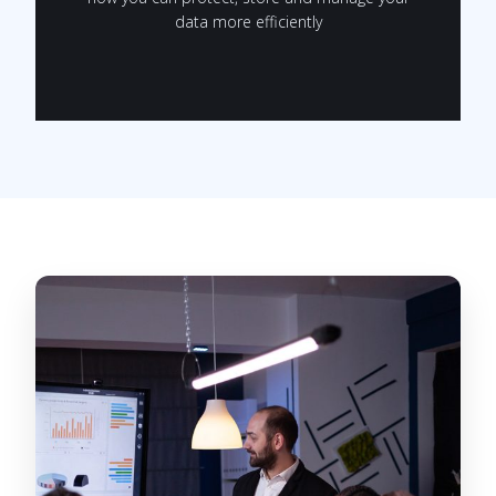
data more efficiently