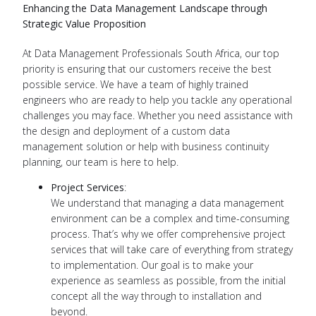
Enhancing the Data Management Landscape through
Strategic Value Proposition
At Data Management Professionals South Africa, our top
priority is ensuring that our customers receive the best
possible service. We have a team of highly trained
engineers who are ready to help you tackle any operational
challenges you may face. Whether you need assistance with
the design and deployment of a custom data
management solution or help with business continuity
planning, our team is here to help.
Project Services
:
We understand that managing a data management
environment can be a complex and time-consuming
process. That’s why we offer comprehensive project
services that will take care of everything from strategy
to implementation. Our goal is to make your
experience as seamless as possible, from the initial
concept all the way through to installation and
beyond.