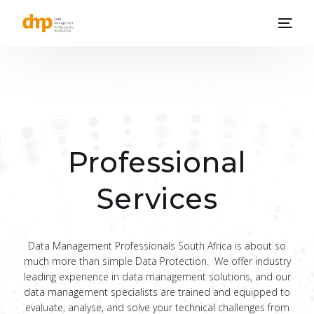
Professional
Services
Data Management Professionals South Africa is about so
much more than simple Data Protection. We offer industry
leading experience in data management solutions, and our
data management specialists are trained and equipped to
evaluate, analyse, and solve your technical challenges from