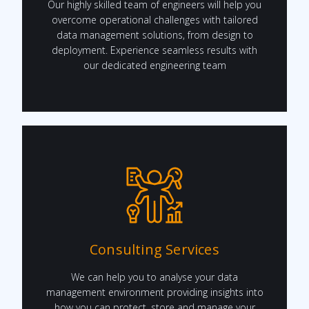
Our highly skilled team of engineers will help you
overcome operational challenges with tailored
data management solutions, from design to
deployment. Experience seamless results with
our dedicated engineering team
Consulting Services
We can help you to analyse your data
management environment providing insights into
how you can protect, store and manage your