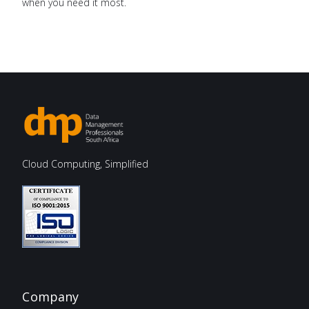
when you need it most.
Cloud Computing, Simplified
Company