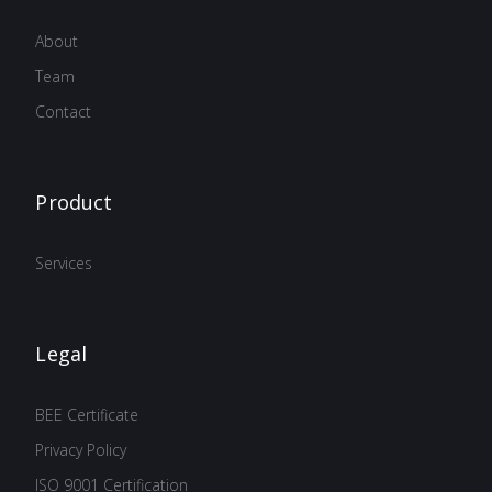
About
Team
Contact
Product
Services
Legal
BEE Certificate
Privacy Policy
ISO 9001 Certification