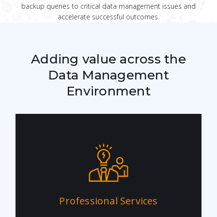
backup queries to critical data management issues and
accelerate successful outcomes.
Adding value across the
Data Management
Environment
Professional Services