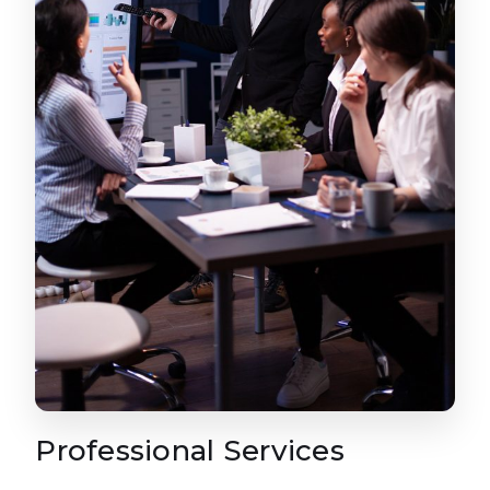
Professional Services