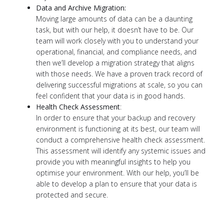
Data and Archive Migration:
Moving large amounts of data can be a daunting
task, but with our help, it doesn’t have to be. Our
team will work closely with you to understand your
operational, financial, and compliance needs, and
then we’ll develop a migration strategy that aligns
with those needs. We have a proven track record of
delivering successful migrations at scale, so you can
feel confident that your data is in good hands.
Health Check Assessment
:
In order to ensure that your backup and recovery
environment is functioning at its best, our team will
conduct a comprehensive health check assessment.
This assessment will identify any systemic issues and
provide you with meaningful insights to help you
optimise your environment. With our help, you’ll be
able to develop a plan to ensure that your data is
protected and secure.