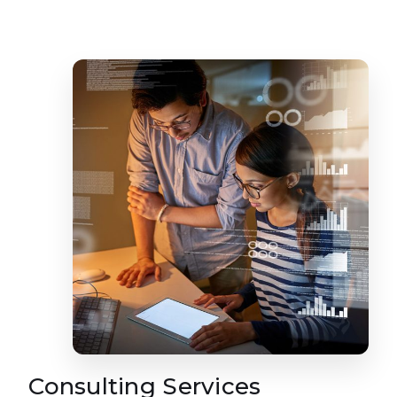
Consulting Services