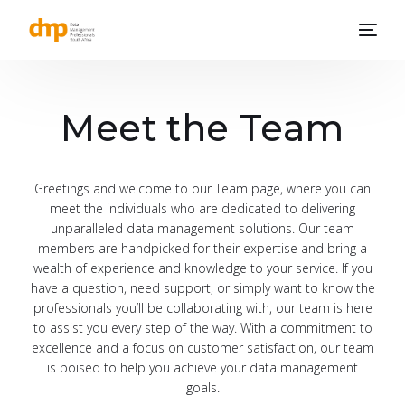
Meet the Team
Greetings and welcome to our Team page, where you can
meet the individuals who are dedicated to delivering
unparalleled data management solutions. Our team
members are handpicked for their expertise and bring a
wealth of experience and knowledge to your service. If you
have a question, need support, or simply want to know the
professionals you’ll be collaborating with, our team is here
to assist you every step of the way. With a commitment to
excellence and a focus on customer satisfaction, our team
is poised to help you achieve your data management
goals.