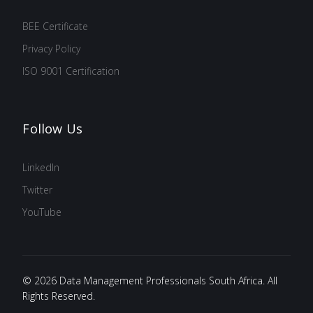
BEE Certificate
Privacy Policy
ISO 9001 Certification
Follow Us
LinkedIn
Twitter
YouTube
© 2026 Data Management Professionals South Africa. All
Rights Reserved.