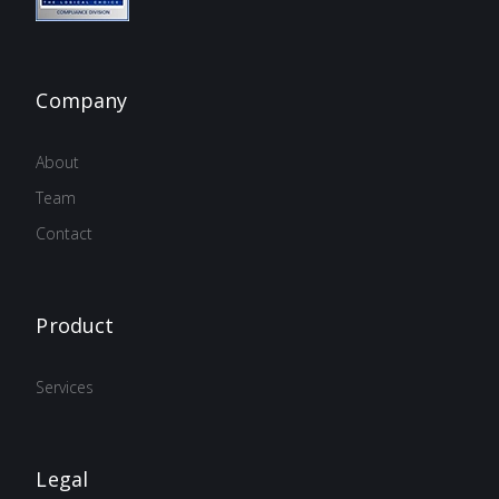
Company
About
Team
Contact
Product
Services
Legal