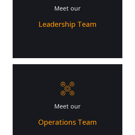
Meet our
Leadership Team
Meet our
Operations Team