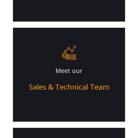
Meet our
Sales & Technical Team