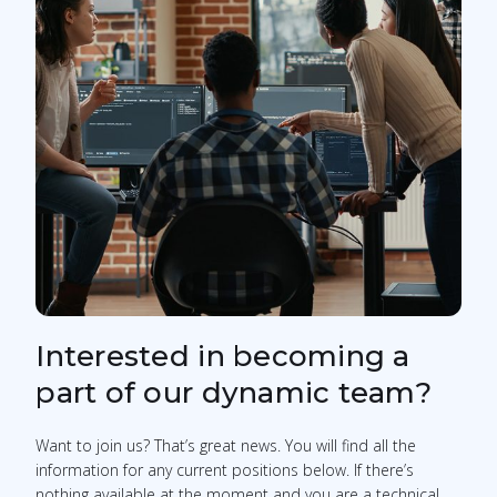
Interested in becoming a
part of our dynamic team?
Want to join us? That’s great news. You will find all the
information for any current positions below. If there’s
nothing available at the moment and you are a technical