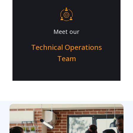
Meet our
Technical Operations
Team