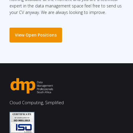
expert in the data management space feel free to send us
your CV anyway. We are always looking to improve.
View Open Positions
Cloud Computing, Simplified