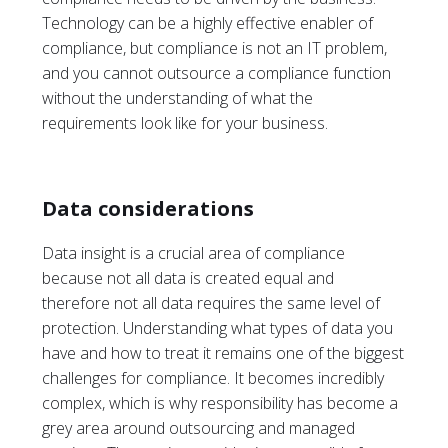
Technology can be a highly effective enabler of
compliance, but compliance is not an IT problem,
and you cannot outsource a compliance function
without the understanding of what the
requirements look like for your business.
Data considerations
Data insight is a crucial area of compliance
because not all data is created equal and
therefore not all data requires the same level of
protection. Understanding what types of data you
have and how to treat it remains one of the biggest
challenges for compliance. It becomes incredibly
complex, which is why responsibility has become a
grey area around outsourcing and managed