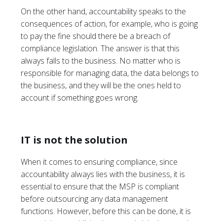
On the other hand, accountability speaks to the
consequences of action, for example, who is going
to pay the fine should there be a breach of
compliance legislation. The answer is that this
always falls to the business. No matter who is
responsible for managing data, the data belongs to
the business, and they will be the ones held to
account if something goes wrong.
IT is not the solution
When it comes to ensuring compliance, since
accountability always lies with the business, it is
essential to ensure that the MSP is compliant
before outsourcing any data management
functions. However, before this can be done, it is