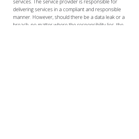
services. The service provider is responsible for
delivering services in a compliant and responsible
manner. However, should there be a data leak or a
breach, no matter where the responsibility lies, the
business will suffer the consequences and is
therefore always accountable.
When it comes to compliance, there is no singular
approach that will work for every business, and no
off-the-shelf solution that can be implemented to
solve compliance challenges. Working with an MSP,
however, can help businesses to better
understand their data needs and embark on the
journey toward compliance. It is essential to
ensure that service providers are compliant,
responsible and can support you, with the
understanding that business, being the
accountable party for data and compliance, should
always be the driver of compliance, while IT