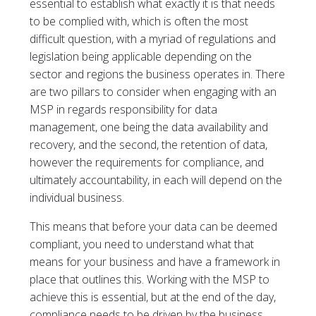
essential to establish what exactly it is that needs
to be complied with, which is often the most
difficult question, with a myriad of regulations and
legislation being applicable depending on the
sector and regions the business operates in. There
are two pillars to consider when engaging with an
MSP in regards responsibility for data
management, one being the data availability and
recovery, and the second, the retention of data,
however the requirements for compliance, and
ultimately accountability, in each will depend on the
individual business.
This means that before your data can be deemed
compliant, you need to understand what that
means for your business and have a framework in
place that outlines this. Working with the MSP to
achieve this is essential, but at the end of the day,
compliance needs to be driven by the business.