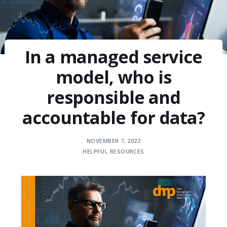
In a managed service
model, who is
responsible and
accountable for data?
NOVEMBER 7, 2022
HELPFUL RESOURCES