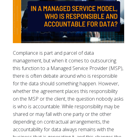
Compliance is part and parcel of data
management, but when it comes to outsourcing
this function to a Managed Service Provider (MSP),
there is often debate around who is responsible
for the data should something happen. However,
whether the agreement places this responsibility
on the MSP or the client, the question nobody asks
is who is accountable. While responsibility may be
shared or may fall with one party or the other
depending on contractual arrangements, the
accountability for data always remains with the