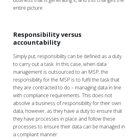
business that is generating it, and this changes the
entire picture.
Responsibility versus
accountability
Simply put, responsibility can be defined as a duty
to carry out a task. In this case, when data
management is outsourced to an MSP, the
responsibility for the MSP is to fulfil the task that
they are contracted to do – managing data in line
with compliance requirements. This does not
absolve a business of responsibility for their own
data, however, as they have a duty to ensure that
they have processes in place and follow these
processes to ensure their data can be managed in
a compliant manner.