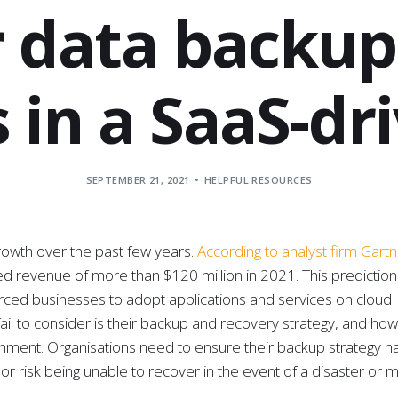
 data backup 
 in a SaaS-dr
SEPTEMBER 21, 2021
HELPFUL RESOURCES
rowth over the past few years.
According to analyst firm Gart
d revenue of more than $120 million in 2021. This prediction i
orced businesses to adopt applications and services on cloud
l to consider is their backup and recovery strategy, and how 
onment. Organisations need to ensure their backup strategy h
or risk being unable to recover in the event of a disaster or 