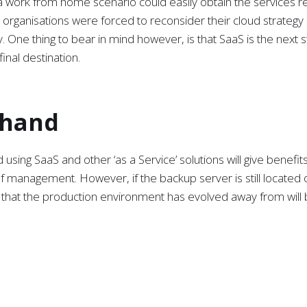
o a work from home scenario could easily obtain the services r
 organisations were forced to reconsider their cloud strategy
 One thing to bear in mind however, is that SaaS is the next s
final destination.
 hand
sing SaaS and other ‘as a Service’ solutions will give benefits
 of management. However, if the backup server is still located 
 that the production environment has evolved away from will
hout rethinking the backup strategy could compromise the abili
for cloud services does not make business sense. In a world
necessity to return to physical premises to recover from a da
 as a Service (DMaaS) aligns perfectly with SaaS, offering a 