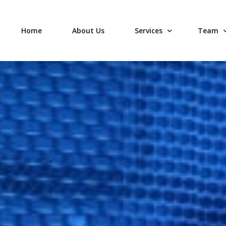
Home
About Us
Services
Team
Your Data
Leaders
Flexible Options
Operati
Professional Services
Sales &
Local Support
Technic
Join ou