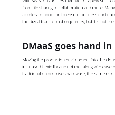
With SaaS, businesses that had to rapidly shift t
from file sharing to collaboration and more. Many
accelerate adoption to ensure business continuity.
the digital transformation journey, but it is not the 
DMaaS goes hand in
Moving the production environment into the cloud u
increased flexibility and uptime, along with ease
traditional on premises hardware, the same risks
reintroduced. Basically, moving into the cloud wit
business to recover in the event of a disaster.
On premises data backup and disaster recovery 
the majority of people are working remotely, the 
event is completely impractical. Data Management