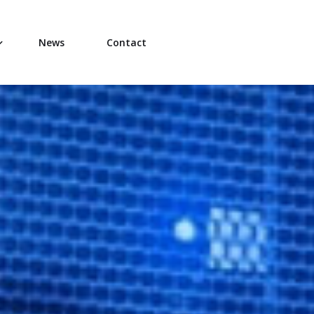
News
Contact
hip Team
ons Team
 Technical Team
al Operations Team
r Team