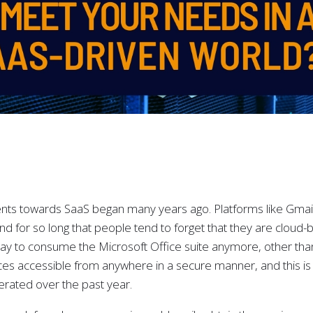
ts towards SaaS began many years ago. Platforms like Gmai
d for so long that people tend to forget that they are cloud-
ay to consume the Microsoft Office suite anymore, other tha
ices accessible from anywhere in a secure manner, and this i
lerated over the past year.