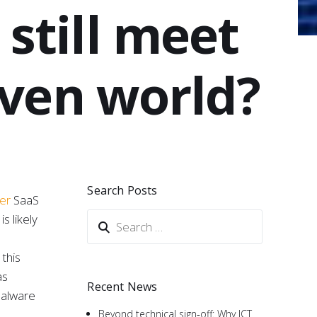
still meet
iven world?
Search Posts
ner
SaaS
s likely
this
as
Recent News
malware
Beyond technical sign‑off: Why ICT