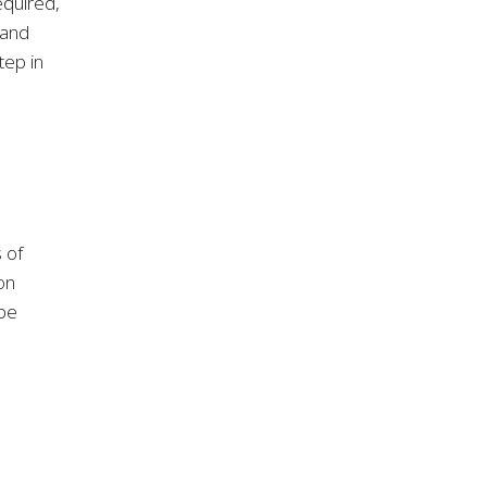
equired,
 and
tep in
 of
on
 be
ty of
 where
ta loss
hosted