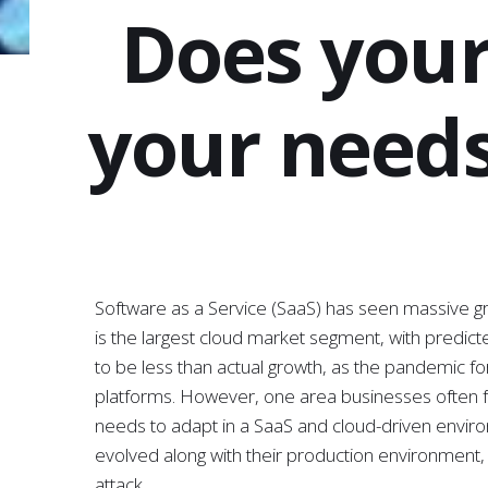
Does your
your needs
Software as a Service (SaaS) has seen massive g
is the largest cloud market segment, with predicte
to be less than actual growth, as the pandemic f
platforms. However, one area businesses often fai
needs to adapt in a SaaS and cloud-driven envir
evolved along with their production environment, 
attack.