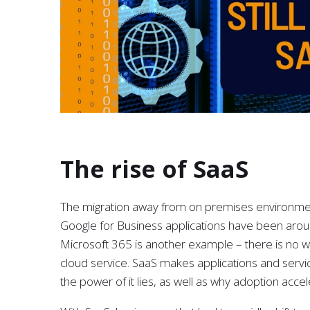
The rise of SaaS
The migration away from on premises environmen
Google for Business applications have been aroun
Microsoft 365 is another example – there is no w
cloud service. SaaS makes applications and serv
the power of it lies, as well as why adoption acce