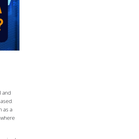
l and
based.
n as a
s where