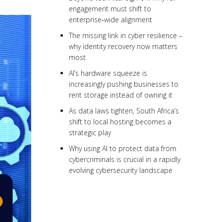
engagement must shift to
enterprise‑wide alignment
The missing link in cyber resilience –
why identity recovery now matters
most
AI’s hardware squeeze is
increasingly pushing businesses to
rent storage instead of owning it
As data laws tighten, South Africa’s
shift to local hosting becomes a
strategic play
Why using AI to protect data from
cybercriminals is crucial in a rapidly
evolving cybersecurity landscape