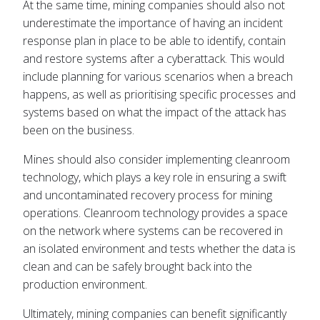
At the same time, mining companies should also not
underestimate the importance of having an incident
response plan in place to be able to identify, contain
and restore systems after a cyberattack. This would
include planning for various scenarios when a breach
happens, as well as prioritising specific processes and
systems based on what the impact of the attack has
been on the business.
Mines should also consider implementing cleanroom
technology, which plays a key role in ensuring a swift
and uncontaminated recovery process for mining
operations. Cleanroom technology provides a space
on the network where systems can be recovered in
an isolated environment and tests whether the data is
clean and can be safely brought back into the
production environment.
Ultimately, mining companies can benefit significantly