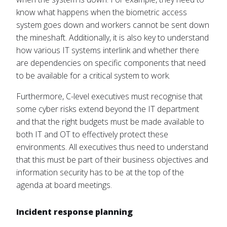
know what happens when the biometric access
system goes down and workers cannot be sent down
the mineshaft. Additionally, it is also key to understand
how various IT systems interlink and whether there
are dependencies on specific components that need
to be available for a critical system to work.
Furthermore, C-level executives must recognise that
some cyber risks extend beyond the IT department
and that the right budgets must be made available to
both IT and OT to effectively protect these
environments. All executives thus need to understand
that this must be part of their business objectives and
information security has to be at the top of the
agenda at board meetings.
Incident response planning