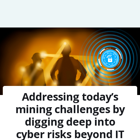
Addressing today’s
mining challenges by
digging deep into
cyber risks beyond IT