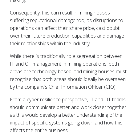
making.
Consequently, this can result in mining houses
suffering reputational damage too, as disruptions to
operations can affect their share price, cast doubt
over their future production capabilities and damage
their relationships within the industry.
While there is traditionally role segregation between
IT and OT management in mining operations, both
areas are technology-based, and mining houses must
recognise that both areas should ideally be overseen
by the company’s Chief Information Officer (CIO).
From a cyber resilience perspective, IT and OT teams
should communicate better and work closer together
as this would develop a better understanding of the
impact of specific systems going down and how this
affects the entire business.