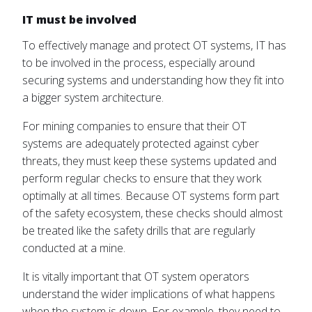
IT must be involved
To effectively manage and protect OT systems, IT has
to be involved in the process, especially around
securing systems and understanding how they fit into
a bigger system architecture.
For mining companies to ensure that their OT
systems are adequately protected against cyber
threats, they must keep these systems updated and
perform regular checks to ensure that they work
optimally at all times. Because OT systems form part
of the safety ecosystem, these checks should almost
be treated like the safety drills that are regularly
conducted at a mine.
It is vitally important that OT system operators
understand the wider implications of what happens
when the system is down. For example, they need to