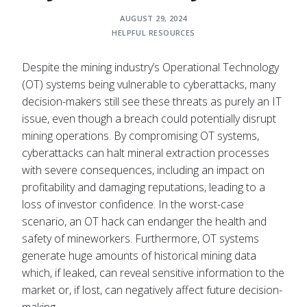
AUGUST 29, 2024
HELPFUL RESOURCES
Despite the mining industry’s Operational Technology
(OT) systems being vulnerable to cyberattacks, many
decision-makers still see these threats as purely an IT
issue, even though a breach could potentially disrupt
mining operations. By compromising OT systems,
cyberattacks can halt mineral extraction processes
with severe consequences, including an impact on
profitability and damaging reputations, leading to a
loss of investor confidence. In the worst-case
scenario, an OT hack can endanger the health and
safety of mineworkers. Furthermore, OT systems
generate huge amounts of historical mining data
which, if leaked, can reveal sensitive information to the
market or, if lost, can negatively affect future decision-